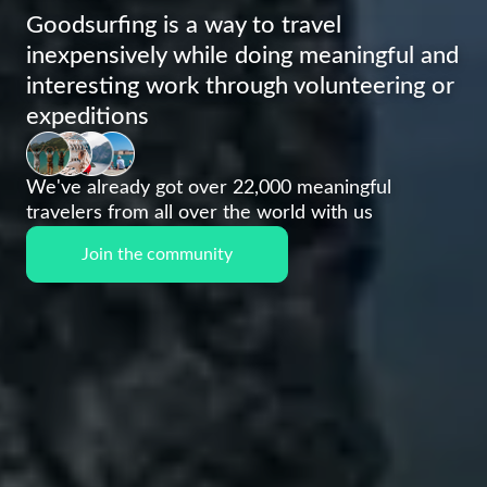
together
Goodsurfing is a way to travel
inexpensively while doing meaningful and
We connect you with people ready to
interesting work through volunteering or
come and help on site. Find helpers for
expeditions
seasonal tasks, expeditions, or long-term
projects.
We've already got over 22,000 meaningful
travelers from all over the world with us
Already over 1,000 projects with us
Join the community
Become a host