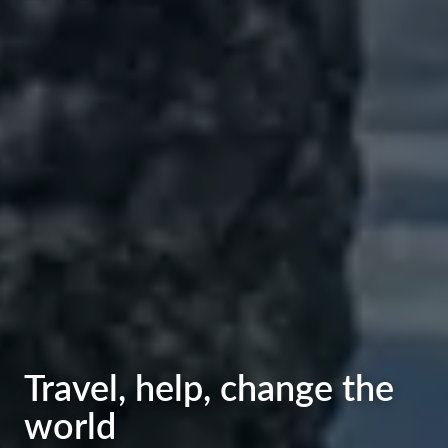
Welcome those who
Travel, help, change the
want to help and make
world
the world better