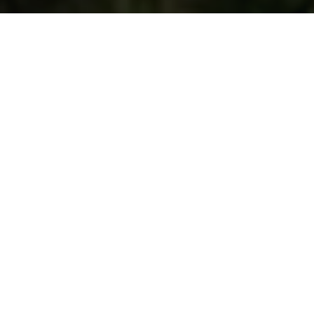
Find the dream journey
Search